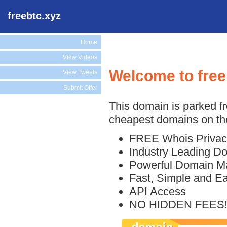
freebtc.xyz
Home
View Videos
Welcome to free
View Tweets
Submit Offer
This domain is parked f
cheapest domains on the
FREE Whois Privac
Industry Leading D
Powerful Domain M
Fast, Simple and E
API Access
NO HIDDEN FEES