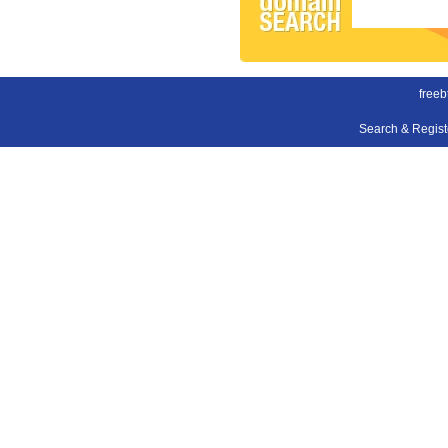
freeb
Search & Regis