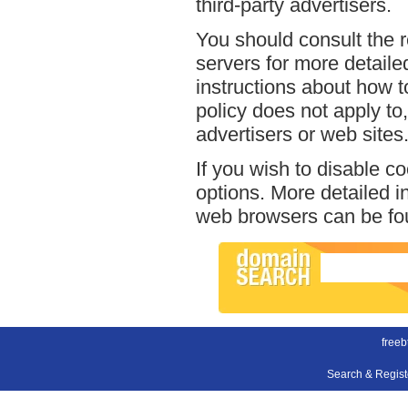
third-party advertisers.
You should consult the r
servers for more detailed
instructions about how to
policy does not apply to,
advertisers or web sites
If you wish to disable c
options. More detailed 
web browsers can be fou
freeb
Search & Regis