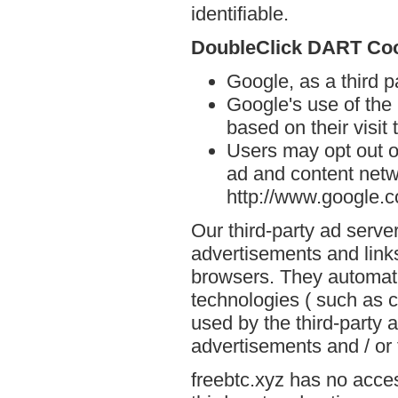
identifiable.
DoubleClick DART Co
Google, as a third p
Google's use of the
based on their visit 
Users may opt out o
ad and content netwo
http://www.google.
Our third-party ad serve
advertisements and links
browsers. They automati
technologies ( such as 
used by the third-party 
advertisements and / or 
freebtc.xyz has no acces