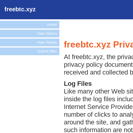
freebtc.xyz
Home
View Videos
freebtc.xyz Priv
View Tweets
Submit Offer
At freebtc.xyz, the priva
privacy policy document 
received and collected b
Log Files
Like many other Web site
inside the log files incl
Internet Service Provide
number of clicks to anal
around the site, and ga
such information are not 